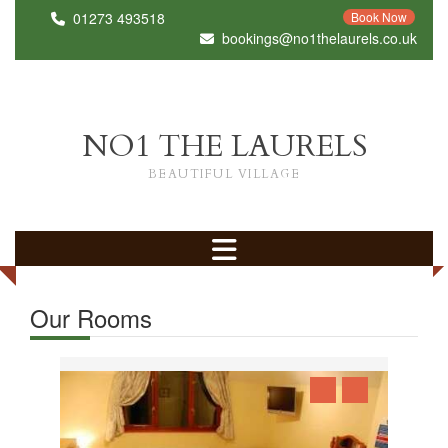
01273 493518
Book Now
bookings@no1thelaurels.co.uk
NO1 THE LAURELS
BEAUTIFUL VILLAGE
Our Rooms