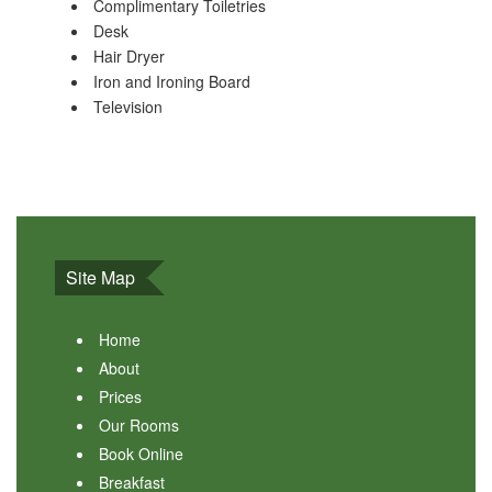
Complimentary Toiletries
Desk
Hair Dryer
Iron and Ironing Board
Television
Site Map
Home
About
Prices
Our Rooms
Book Online
Breakfast