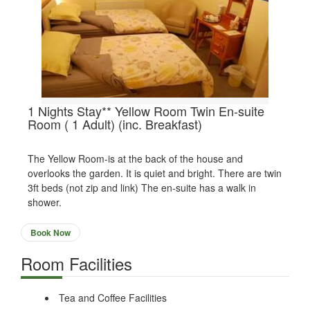
1 Nights Stay** Yellow Room Twin En-suite
Room ( 1 Adult) (inc. Breakfast)
The Yellow Room-is at the back of the house and
overlooks the garden. It is quiet and bright. There are twin
3ft beds (not zip and link) The en-suite has a walk in
shower.
Book Now
Room Facilities
Tea and Coffee Facilities