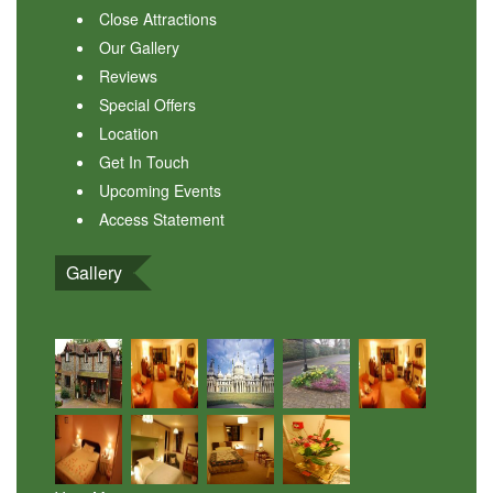
Close Attractions
Our Gallery
Reviews
Special Offers
Location
Get In Touch
Upcoming Events
Access Statement
Gallery