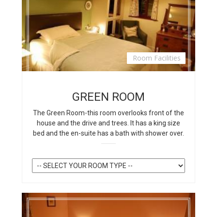
Room Facilities
GREEN ROOM
The Green Room-this room overlooks front of the
house and the drive and trees. It has a king size
bed and the en-suite has a bath with shower over.