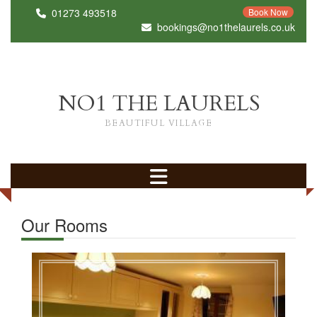
01273 493518
Book Now
bookings@no1thelaurels.co.uk
NO1 THE LAURELS
BEAUTIFUL VILLAGE
Our Rooms