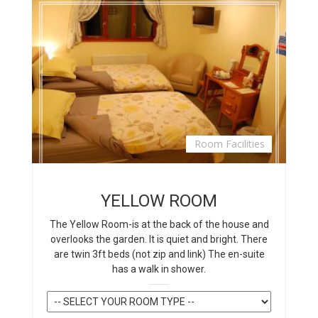
Room Facilities
YELLOW ROOM
The Yellow Room-is at the back of the house and
overlooks the garden. It is quiet and bright. There
are twin 3ft beds (not zip and link) The en-suite
has a walk in shower.