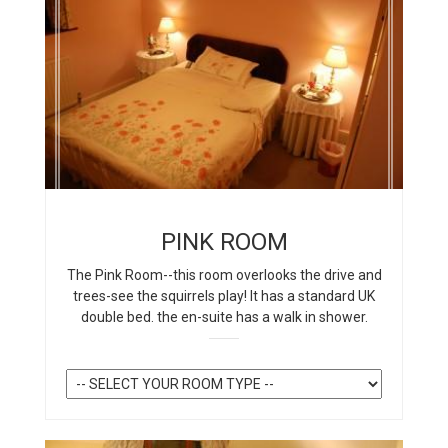
PINK ROOM
The Pink Room--this room overlooks the drive and
trees-see the squirrels play! It has a standard UK
double bed. the en-suite has a walk in shower.