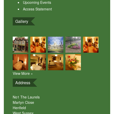
Upcoming Events
Access Statement
Gallery
View More »
Address
No1 The Laurels
Martyn Close
Henfield
West Sussex