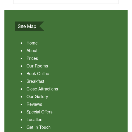
Site Map
Home
About
Prices
Our Rooms
Book Online
Breakfast
Close Attractions
Our Gallery
Reviews
Special Offers
Location
Get In Touch