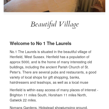
Beautiful Village
Welcome to No 1 The Laurels
No.1 The Laurels is situated in the beautiful village of
Henfield, West Sussex. Henfield has a population of
approx 5000, and is the home of many interesting old
buildings, including the ancient Parish Church of St.
Peter's. There are several pubs and restaurants, a good
variety of local shops for gift shopping, banks,
hairdressers and teashops, as well as a local muse
Henfield is within easy access of many places of interest -
Brighton 11 miles South, Horsham 11 miles North,
Gatwick 22 miles.
Nymans Gardens, Hickstead showjumping ground,