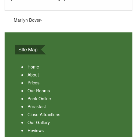
Marilyn Dover-
Site Map
Home
About
Prices
Our Rooms
Book Online
Breakfast
Close Attractions
Our Gallery
Reviews