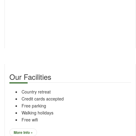
Our Facilities
Country retreat
Credit cards accepted
Free parking
Walking holidays
Free wifi
More Info »