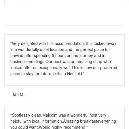
“Very delighted with this accommodation. It is tucked away
in a wonderfully quiet location and the perfect place to
unwind after spending 5 hours on the journey and in
business meetings.Our host was an amazing chap who
looked after us exceptionally well.This is now our preferred
place to stay for future visits to Henfield.”
Ian M -
“Spotlessly clean.Malcolm was a wonderful host,very
helpful with local information.Amazing breakfasteverything
you could want.Would highly recommend ”