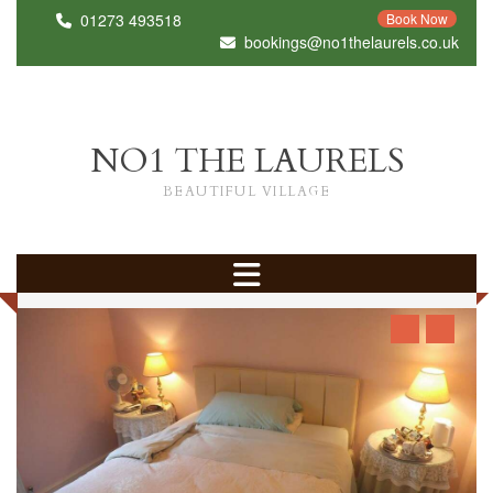
01273 493518
Book Now
bookings@no1thelaurels.co.uk
NO1 THE LAURELS
BEAUTIFUL VILLAGE