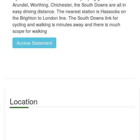
Arundel, Worthing, Chichester, the South Downs are all in
easy driving distance. The nearest station is Hassocks on
the Brighton to London line. The South Downs link for
cycling and walking is minutes away and there is much
scope for walking
Access Statement
Location