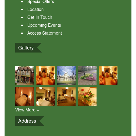
Special Offers
Location
Get In Touch
Upcoming Events
Access Statement
Gallery
View More »
Address