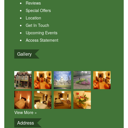
Reviews
Special Offers
Location
Get In Touch
Upcoming Events
Access Statement
Gallery
View More »
Address