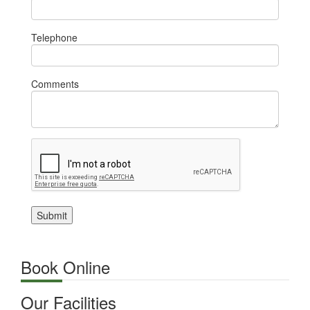
Telephone
Comments
Submit
Book Online
Our Facilities