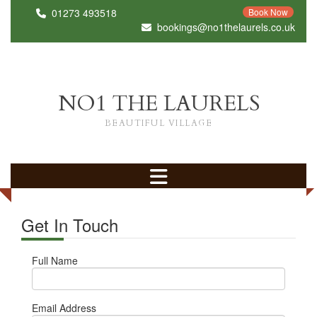
01273 493518
Book Now
bookings@no1thelaurels.co.uk
NO1 THE LAURELS
BEAUTIFUL VILLAGE
Get In Touch
Full Name
Email Address