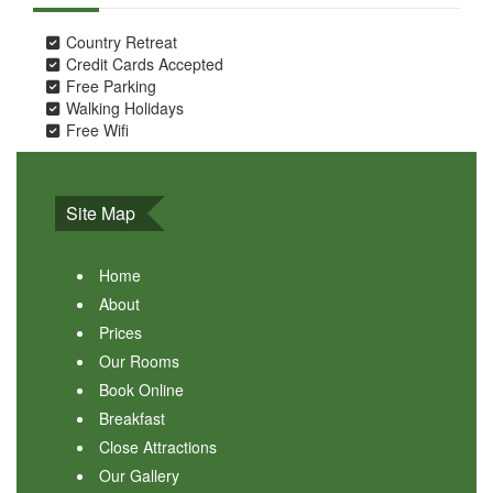
Country Retreat
Credit Cards Accepted
Free Parking
Walking Holidays
Free Wifi
Site Map
Home
About
Prices
Our Rooms
Book Online
Breakfast
Close Attractions
Our Gallery